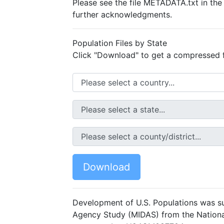
Please see the file METADATA.txt in th
further acknowledgments.
Population Files by State
Click "Download" to get a compressed fil
Download
Development of U.S. Populations was s
Agency Study (MIDAS) from the National